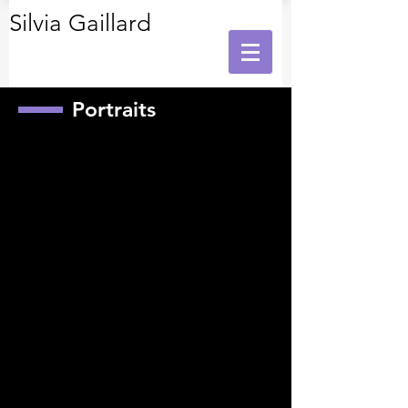
Silvia Gaillard
Portraits